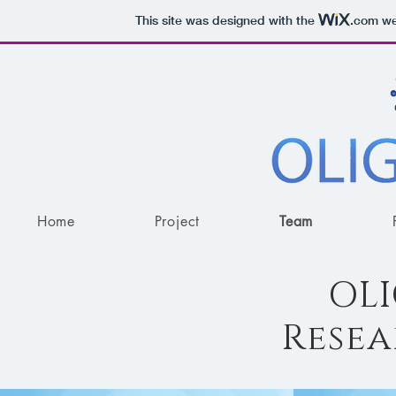
This site was designed with the
.com
web
Home
Project
Team
OL
Rese