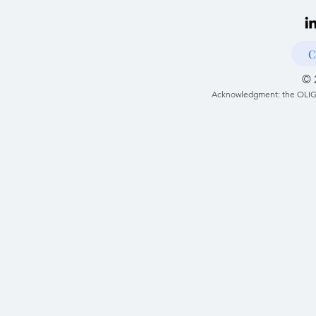
C
© 
Acknowledgment: the OLI